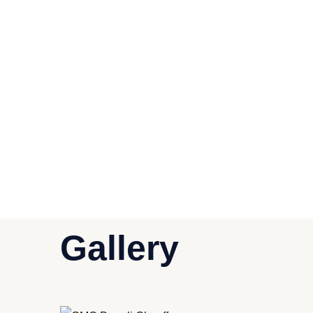
Gallery