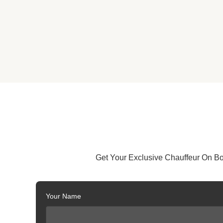
Get Your Exclusive Chauffeur On B
Your Name