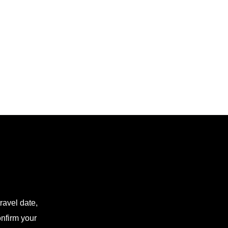
ravel date,
onfirm your