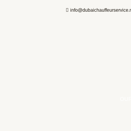
Skip
info@dubaichauffeurservice.
to
content
OUR