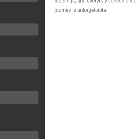
meetings, and everyday convenience. Yo
journey is unforgettable.