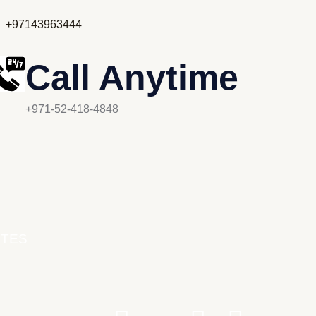
+97143963444
Call Anytime
+971-52-418-4848
UTES