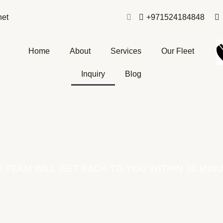
net
+971524184848
Home
About
Services
Our Fleet
Inquiry
Blog
 TEAM WILL GET BACK TO YOU WITHIN 30 MIN