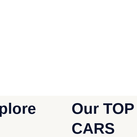
plore
Our TOP
CARS