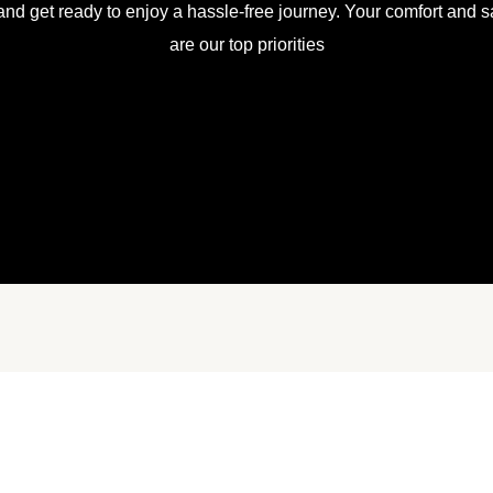
and get ready to enjoy a hassle-free journey. Your comfort and sa
are our top priorities