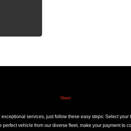
Steps
r exceptional services, just follow these easy steps: Select your t
 perfect vehicle from our diverse fleet, make your payment to c