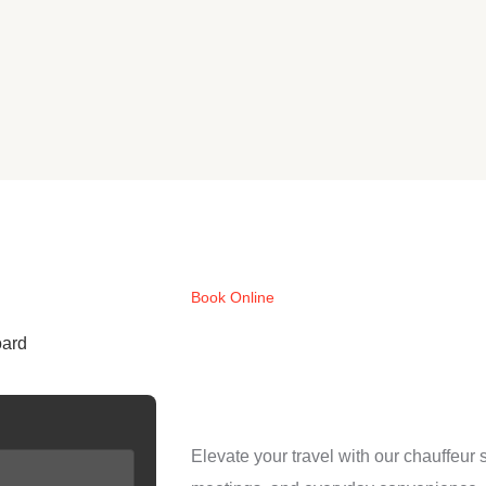
Book Online
oard
Elevate your travel with our chauffeur 