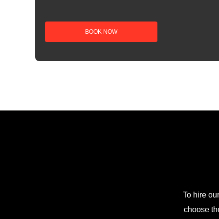
To hire ou
choose the