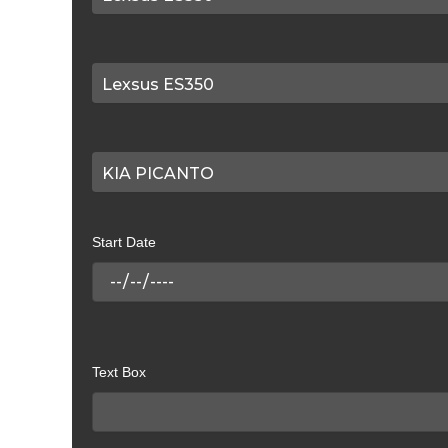
Start Date
Text Box