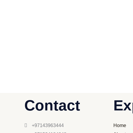
Contact
Ex
+97143963444
Home