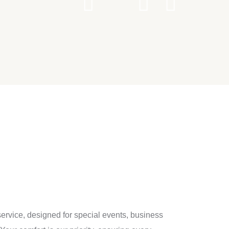
service, designed for special events, business