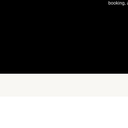
booking, 