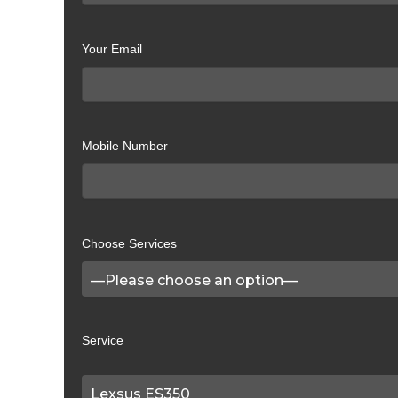
Your Email
Mobile Number
Choose Services
Service